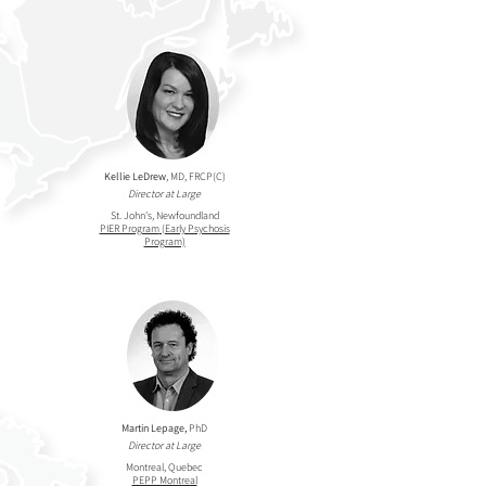
Kellie LeDrew
, MD, FRCP(C)
Director at Large
St. John's, Newfoundland
PIER Program
(Early Psychosis
Program)
Martin Lepage,
PhD
Director at Large
Montreal, Quebec
PEPP Montreal