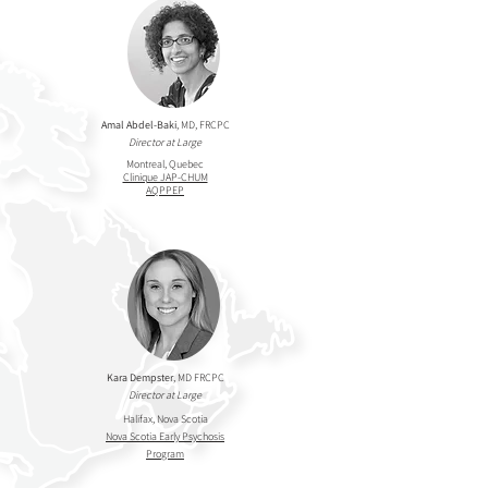
Amal Abdel-Baki
, MD, FRCPC
Director at Large
Montreal, Quebec
Clinique JAP-CHUM
AQPPEP
Kara Dempster
, MD FRCPC
Director at Large
Halifax, Nova Scotia
Nova Scotia Early Psychosis
Program