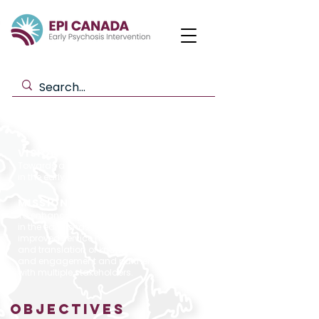
VISION
Towards a healthy future for Canadians
in the early phase of psychosis.
MISSION​
To enhance optimum care for Canadians
in the early phase of psychosis through
improved service models, the generation
and translation of knowledge,
and engagement and partnership
with multiple stakeholders.
OBJECTIVES