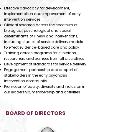
Effective advocacy for development,
implementation and improvement of early
intervention services
Clinical research across the spectrum of
biological, psychological and social
determinants of illness and interventions,
including studies of service delivery models
to effect evidence-based care and policy
Training across programs for clinicians,
researchers and trainees from all disciplines
Development of standards for service delivery
Engagement, partnership and support of
stakeholders in the early psychosis
intervention community
Promotion of equity, diversity and inclusion in
our leadership, membership and activities​
BOARD OF DIRECTORS