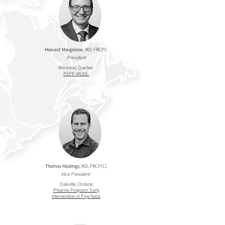
Howard Margolese
, MD, FRCPC
President
Montreal, Quebec
PEPP-MUHC
Thomas Hastings
, MD, FRCP(C)
Vice President
Oakville, Ontario
Phoenix Program: Early
Intervention in Psychosis