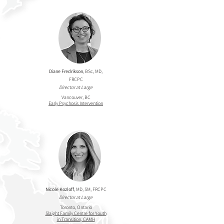
Diane Fredrikson
, BSc, MD,
FRCPC
Director at Large
Vancouver, BC
Early Psychosis Intervention
Nicole Kozloff
, MD, SM, FRCPC
Director at Large
Toronto, Ontario
Slaight Family Centre for Youth
in Transition, CAMH