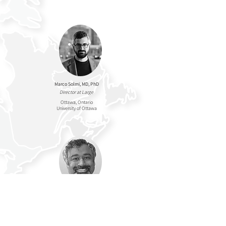
Marco Solmi, MD, PhD
Director at Large
Ottawa, Ontario
University of Ottawa
Sudhakar Sivapalan
, MD,
FRCPC
Director at Large
Edmonton, Alberta