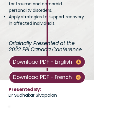
for trauma and comorbid
personality disorders.
Apply strategies to support recovery
in affected individuals.
Originally Presented at the
2022 EPI Canada Conference
Download PDF - English
Download PDF - French
Presented By:
Dr Sudhakar Sivapalan