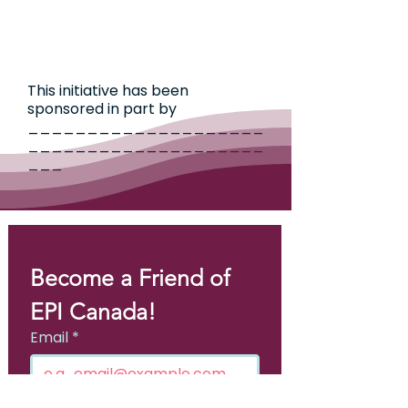
This initiative has been
sponsored in part by
____________________
____________________
___
Become a Friend of 
EPI Canada!
Email
*