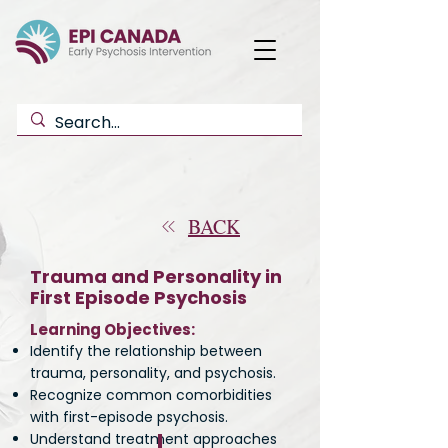
BACK
Trauma and Personality in
First Episode Psychosis
Learning Objectives:
Identify the relationship between
trauma, personality, and psychosis.
Recognize common comorbidities
with first-episode psychosis.
Understand treatment approaches