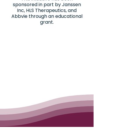
sponsored in part by Janssen
Inc, HLS Therapeutics, and
Abbvie through an educational
grant.