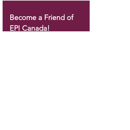
Become a Friend of 
EPI Canada!
Email
*
Join
I want to subscribe to your 
mailing list.
*