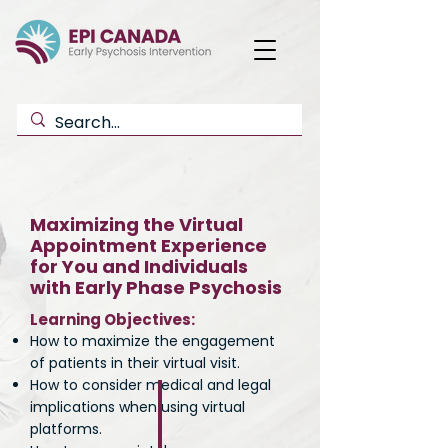
Maximizing the Virtual
Appointment Experience
for You and Individuals
with Early Phase Psychosis
Learning Objectives:
How to maximize the engagement
of patients in their virtual visit.
How to consider medical and legal
implications when using virtual
platforms.