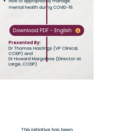
How to appropriately manage
mental health during COVID-19.
Download PDF - English
Presented By:
Dr Thomas Hastings (VP Clinical,
CCEIP) and
Dr Howard Margolese (Director at
Large, CCEIP)
This initiative has been