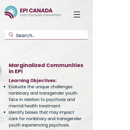
Marginalized Communities
in EPI
Learning Objectives:
Evaluate the unique challenges
nonbinary and transgender youth
face in relation to psychosis and
mental health treatment.
Identify biases that may impact
care for nonbinary and transgender
youth experiencing psychosis.