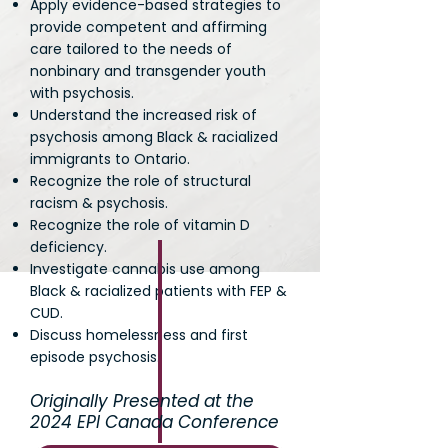
Apply evidence-based strategies to
provide competent and affirming
care tailored to the needs of
nonbinary and transgender youth
with psychosis.
Understand the increased risk of
psychosis among Black & racialized
immigrants to Ontario.
Recognize the role of structural
racism & psychosis.
Recognize the role of vitamin D
deficiency.
Investigate cannabis use among
Black & racialized patients with FEP &
CUD.
Discuss homelessness and first
episode psychosis.
Originally Presented at the
2024 EPI Canada Conference