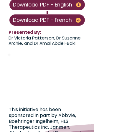
Download PDF - English
Download PDF - French
Presented By:
​​​Dr Victoria Patterson, Dr Suzanne
Archie, and Dr Amal Abdel-Baki
This initiative has been
sponsored in part by AbbVie,
Boehringer Ingelheim, HLS
Therapeutics Inc, Janssen,