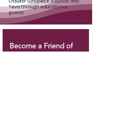
Otsuka-Lundbeck Alliance, and
Teva through educational
grants.
Become a Friend of 
EPI Canada!
Email
*
Join
I want to subscribe to your 
mailing list.
*