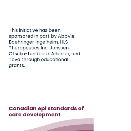
This initiative has been
sponsored in part by AbbVie,
Boehringer Ingelheim, HLS
Therapeutics Inc, Janssen,
Otsuka-Lundbeck Alliance, and
Teva through educational
grants.
Canadian epi standards of
care development