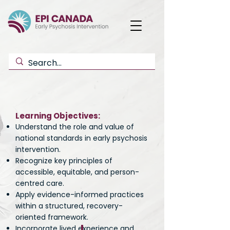
Learning Objectives:
Understand the role and value of
national standards in early psychosis
intervention.
Recognize key principles of
accessible, equitable, and person-
centred care.
Apply evidence-informed practices
within a structured, recovery-
oriented framework.
Incorporate lived experience and