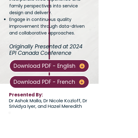
family perspectives into service
design and delivery.
Engage in continuous quality
improvement through data-driven
and collaborative approaches.
Originally Presented at 2024
EPI Canada Conference
Download PDF - English
Download PDF - French
Presented By:
Dr Ashok Malla, Dr Nicole Kozloff, Dr
Srividya Iyer, and Hazel Meredith