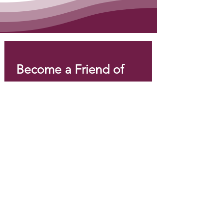
Become a Friend of 
EPI Canada!
Email
*
Join
I want to subscribe to your 
mailing list.
*