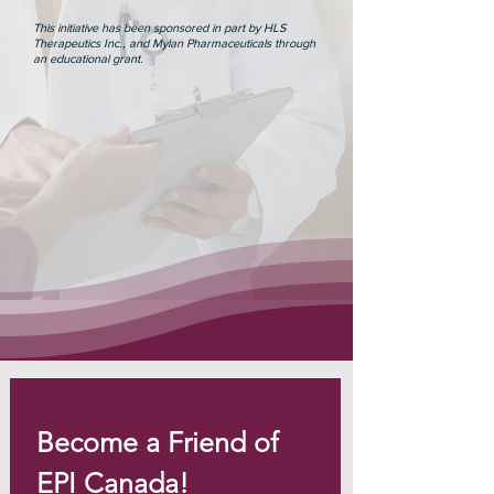
This initiative has been sponsored in part by HLS
Therapeutics Inc., and Mylan Pharmaceuticals through
an educational grant.
Become a Friend of 
EPI Canada!