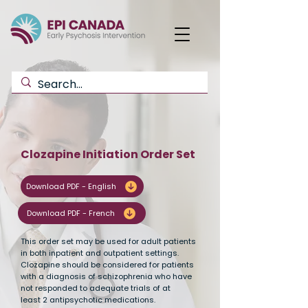
Clozapine Initiation Order Set
Download PDF - English
Download PDF - French
This order set may be used for adult patients
in both inpatient and outpatient settings.
Clozapine should be considered for patients
with a diagnosis of schizophrenia who have
not responded to adequate trials of at
least 2 antipsychotic medications.