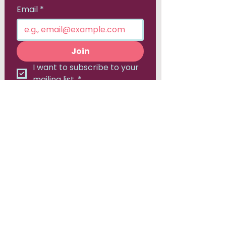
Email
*
Join
I want to subscribe to your 
mailing list.
*
Canadian Consortium for
Early Intervention in Psychosis
Hamilton, ON
905-525-8213
Contact Us:
admin@epicanada.org​